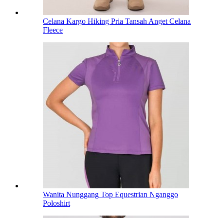
Celana Kargo Hiking Pria Tansah Anget Celana
Fleece
Wanita Nunggang Top Equestrian Nganggo
Poloshirt