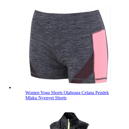
Women Yoga Shorts Olahraga Celana Pendek
Mlaku Nyenyet Shorts