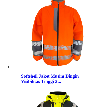
Softshell Jaket Musim Dingin
Visibilitas Tinggi 3...