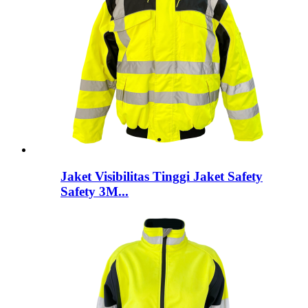
Jaket Visibilitas Tinggi Jaket Safety
Safety 3M...