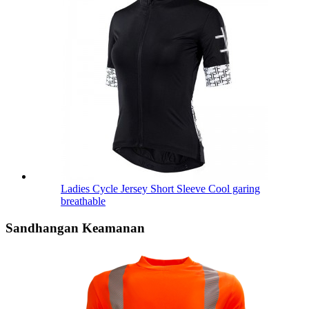
Ladies Cycle Jersey Short Sleeve Cool garing
breathable
Sandhangan Keamanan