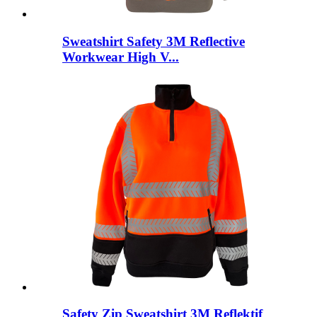
Sweatshirt Safety 3M Reflective
Workwear High V...
Safety Zip Sweatshirt 3M Reflektif