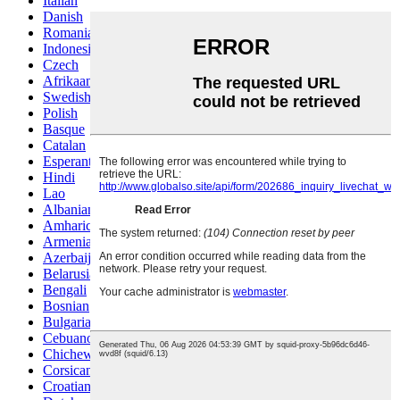
Italian
Danish
Romanian
Indonesian
Czech
Afrikaans
Swedish
Polish
Basque
Catalan
Esperanto
Hindi
Lao
Albanian
Amharic
Armenian
Azerbaijani
Belarusian
Bengali
Bosnian
Bulgarian
Cebuano
Chichewa
Corsican
Croatian