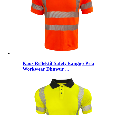
Kaos Reflektif Safety kanggo Pria
Workwear Dhuwur ...