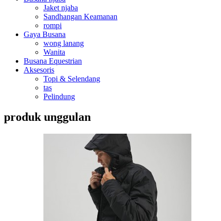
Jaket njaba
Sandhangan Keamanan
rompi
Gaya Busana
wong lanang
Wanita
Busana Equestrian
Aksesoris
Topi & Selendang
tas
Pelindung
produk unggulan