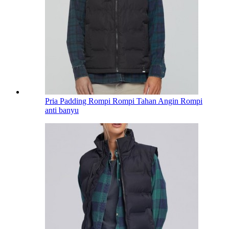
Pria Padding Rompi Rompi Tahan Angin Rompi
anti banyu