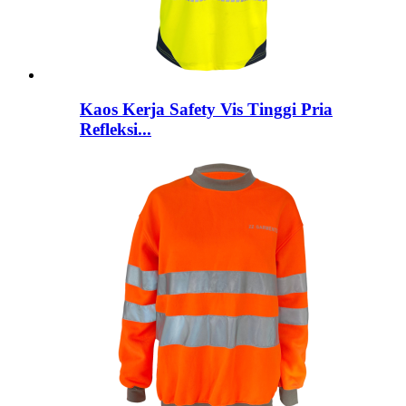
Kaos Kerja Safety Vis Tinggi Pria
Refleksi...