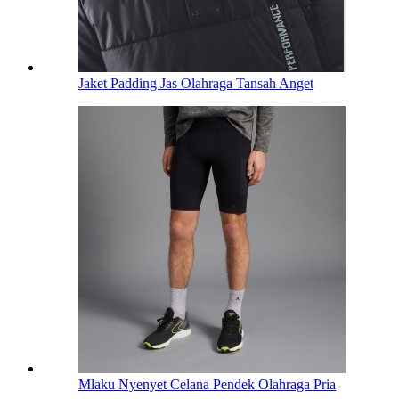
Jaket Padding Jas Olahraga Tansah Anget
Mlaku Nyenyet Celana Pendek Olahraga Pria