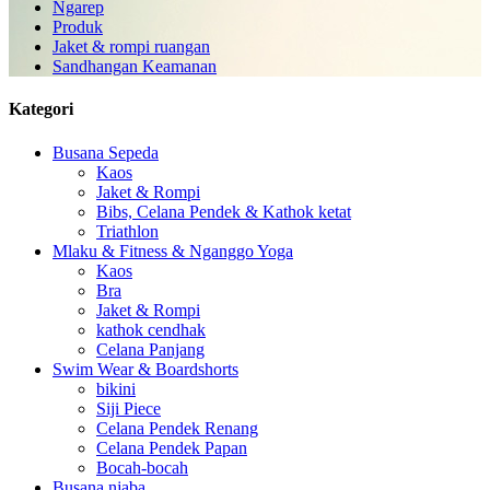
Ngarep
Produk
Jaket & rompi ruangan
Sandhangan Keamanan
Kategori
Busana Sepeda
Kaos
Jaket & Rompi
Bibs, Celana Pendek & Kathok ketat
Triathlon
Mlaku & Fitness & Nganggo Yoga
Kaos
Bra
Jaket & Rompi
kathok cendhak
Celana Panjang
Swim Wear & Boardshorts
bikini
Siji Piece
Celana Pendek Renang
Celana Pendek Papan
Bocah-bocah
Busana njaba