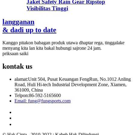
Jaket Safety Rain Gear Ripstop
Visibilitas Tinggi
langganan
& dadi up to date
Kanggo pitakon babagan produk utawa dhaptar rega, tinggalake
menyang kita lan kita bakal hubungi sajrone 24 jam.
priksaan saiki
kontak
us
alamat:
Unit 504, Pusat Keuangan FengRun, No.1012 Anling
Road, Huli Hi-tech Industrial Development Zone, Xiamen,
361009, China
Telpon:
86-592-5165600
Email:
fung@fungsports.com
© Hak Cipta - 2010-2022 : Kabeh Hak Dilindungi.