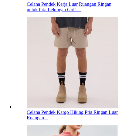
Celana Pendek Kerja Luar Ruangan Ringan
untuk Pria Lelungan Golf ...
Celana Pendek Kargo Hiking Pria Ringan Luar
Ruangan...