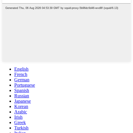
English
French
German
Portuguese
Spanish
Russian
Japanese
Korean
Arabic
Irish
Greek
Turkish