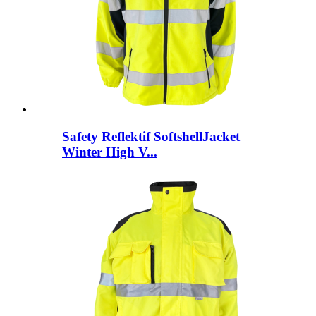
Safety Reflektif SoftshellJacket
Winter High V...