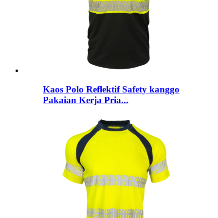
Kaos Polo Reflektif Safety kanggo
Pakaian Kerja Pria...