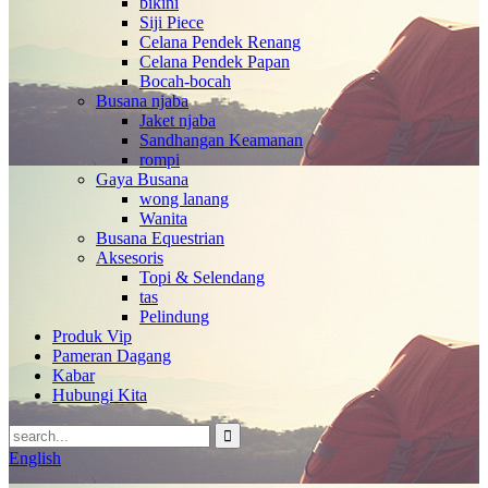
bikini
Siji Piece
Celana Pendek Renang
Celana Pendek Papan
Bocah-bocah
Busana njaba
Jaket njaba
Sandhangan Keamanan
rompi
Gaya Busana
wong lanang
Wanita
Busana Equestrian
Aksesoris
Topi & Selendang
tas
Pelindung
Produk Vip
Pameran Dagang
Kabar
Hubungi Kita
English