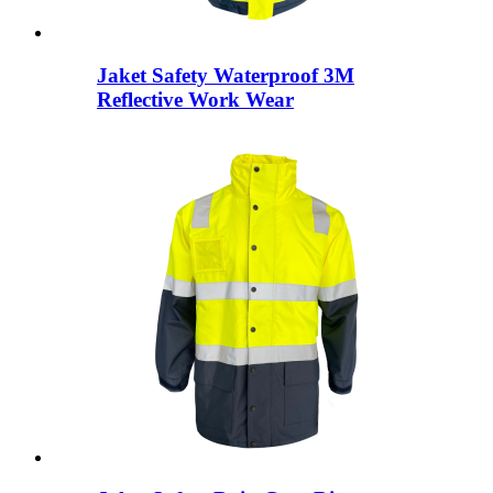
Jaket Safety Waterproof 3M
Reflective Work Wear