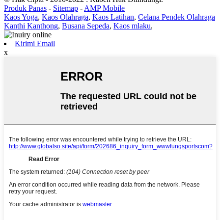
Produk Panas
-
Sitemap
-
AMP Mobile
Kaos Yoga
,
Kaos Olahraga
,
Kaos Latihan
,
Celana Pendek Olahraga
Kanthi Kanthong
,
Busana Sepeda
,
Kaos mlaku
,
Kirimi Email
x