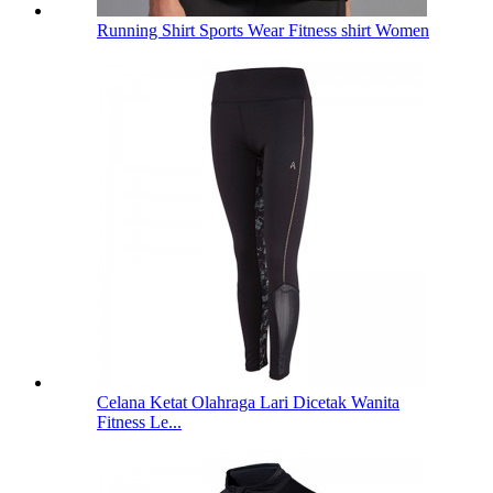
Running Shirt Sports Wear Fitness shirt Women
Celana Ketat Olahraga Lari Dicetak Wanita
Fitness Le...