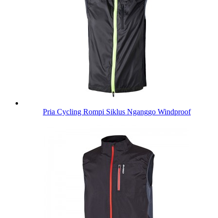
Pria Cycling Rompi Siklus Nganggo Windproof