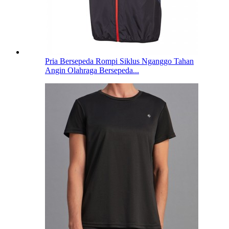
Pria Bersepeda Rompi Siklus Nganggo Tahan
Angin Olahraga Bersepeda...