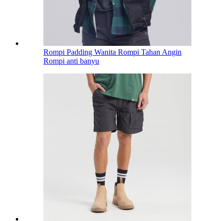
Rompi Padding Wanita Rompi Tahan Angin
Rompi anti banyu