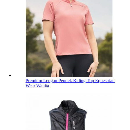
Premium Lengan Pendek Riding Top Equestrian
Wear Wanita