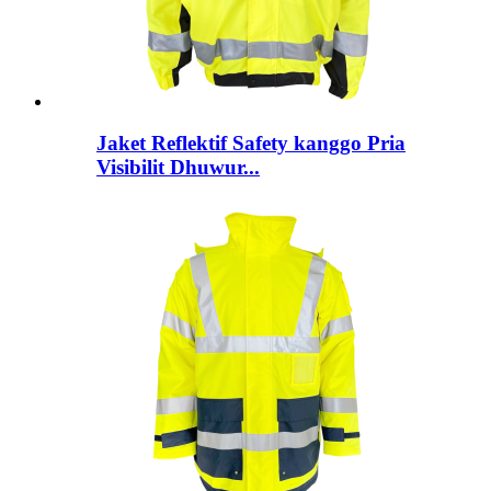
Jaket Reflektif Safety kanggo Pria
Visibilit Dhuwur...