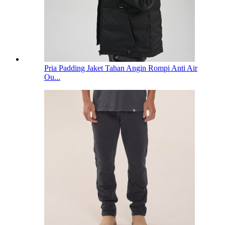
Pria Padding Jaket Tahan Angin Rompi Anti Air
Ou...