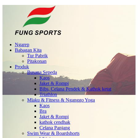
Ngarep
Babagan Kita
Tur Pabrik
Pitakonan
Produk
Busana Sepeda
Kaos
Jaket & Rompi
Bibs, Celana Pendek & Kathok ketat
Triathlon
Mlaku & Fitness & Nganggo Yoga
Kaos
Bra
Jaket & Rompi
kathok cendhak
Celana Panjang
Swim Wear & Boardshorts