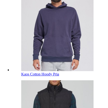
Kaos Cotton Hoody Pria