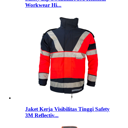
Workwear Hi...
Jaket Kerja Visibilitas Tinggi Safety
3M Reflectiv...