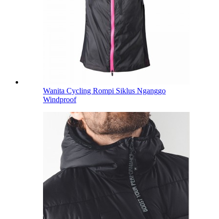
Wanita Cycling Rompi Siklus Nganggo
Windproof